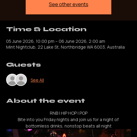
Registration is closed
See other events
Time & Location
05 June 2026, 10:00 pm – 06 June 2026, 2:00 am
Mint Nightclub, 22 Lake St, Northbridge WA 6003, Australia
Guests
See All
About the event
RNB | HIP HOP | POP
Bite into you Friday nights and join us for a night of 