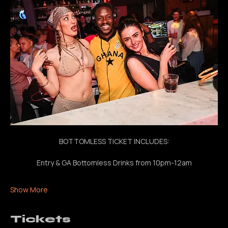
bottomless drinks, nonstop beats all night
BOTTOMLESS TICKET INCLUDES:
Entry & GA Bottomless Drinks from 10pm-12am
Show More