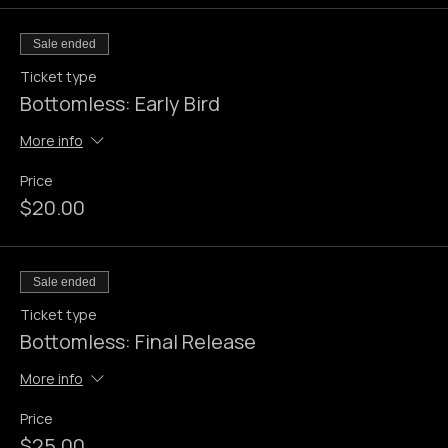
Tickets
Sale ended
Ticket type
Bottomless: Early Bird
More info
Price
$20.00
Sale ended
Ticket type
Bottomless: Final Release
More info