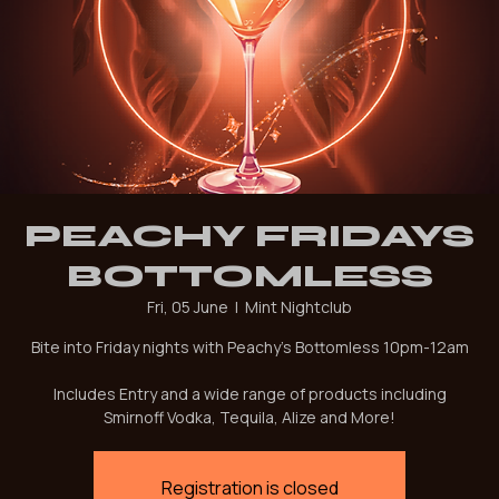
PEACHY FRIDAYS
BOTTOMLESS
Fri, 05 June
  |  
Mint Nightclub
Bite into Friday nights with Peachy's Bottomless 10pm-12am
Includes Entry and a wide range of products including
Smirnoff Vodka, Tequila, Alize and More!