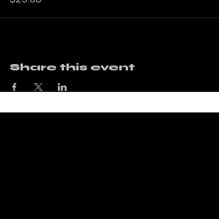
Price
$25.00
Share this event