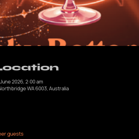
Location
 June 2026, 2:00 am
 Northbridge WA 6003, Australia