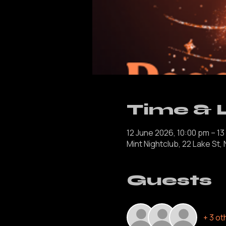
Time & 
12 June 2026, 10:00 pm – 13
Mint Nightclub, 22 Lake St,
Guests