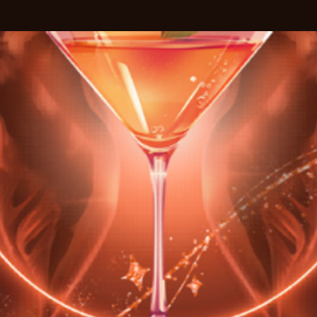
See other events