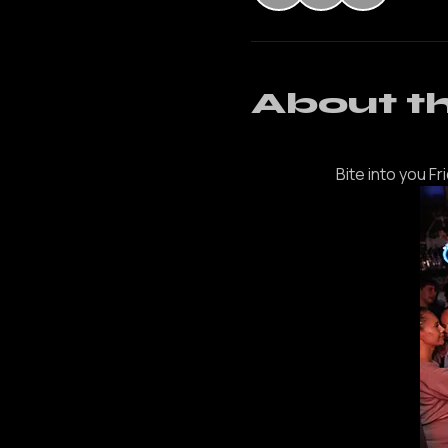
+ 3 ot
About t
Bite into you Fr