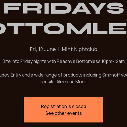
PEACHY
FRIDAYS
OTTOMLE
Fri, 12 June
  |  
Mint Nightclub
Bite into Friday nights with Peachy's Bottomless 10pm-12am
ludes Entry and a wide range of products including Smirnoff Vo
Tequila, Alize and More!
Registration is closed