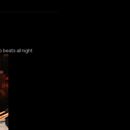
p beats all night