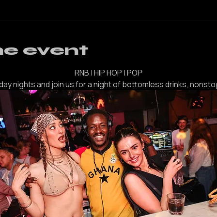
her guests
he event
RNB | HIP HOP | POP
iday nights and join us for a night of bottomless drinks, nonsto