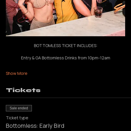
BOTTOMLESS TICKET INCLUDES:
Entry & GA Bottomless Drinks from 10pm-12am
Show More
Tickets
Sale ended
Ticket type