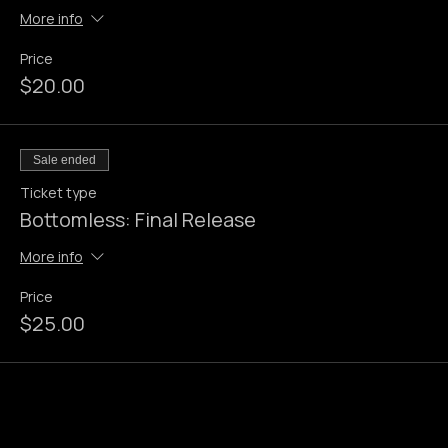
Bottomless: Early Bird
More info
Price
$20.00
Sale ended
Ticket type
Bottomless: Final Release
More info
Price
$25.00