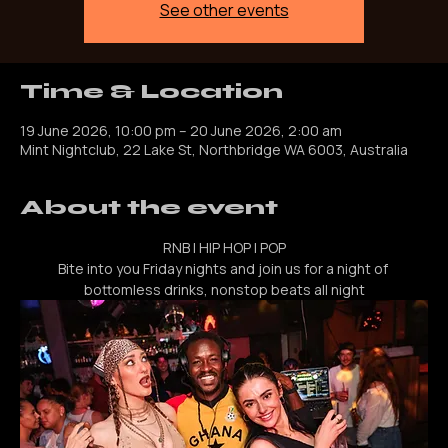
Registration is closed
See other events
Time & Location
19 June 2026, 10:00 pm – 20 June 2026, 2:00 am
Mint Nightclub, 22 Lake St, Northbridge WA 6003, Australia
About the event
RNB | HIP HOP | POP
Bite into you Friday nights and join us for a night of 
bottomless drinks, nonstop beats all night