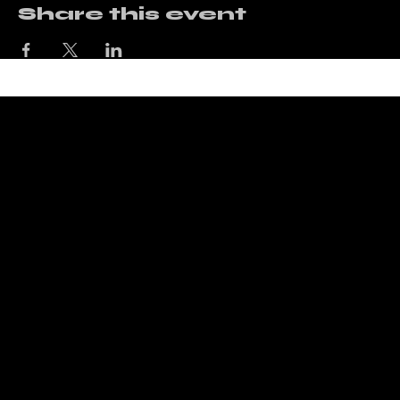
Share this event