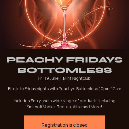
PEACHY FRIDAYS
BOTTOMLESS
Fri, 19 June
  |  
Mint Nightclub
Bite into Friday nights with Peachy's Bottomless 10pm-12am
Includes Entry and a wide range of products including
Smirnoff Vodka, Tequila, Alize and More!