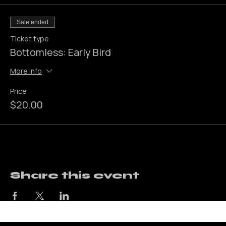
Tickets
Sale ended
Ticket type
Bottomless: Early Bird
More info
Price
$20.00
Share this event