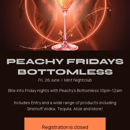
PEACHY FRIDAYS
BOTTOMLESS
Fri, 26 June
  |  
Mint Nightclub
Bite into Friday nights with Peachy's Bottomless 10pm-12am
Includes Entry and a wide range of products including
Smirnoff Vodka, Tequila, Alize and More!