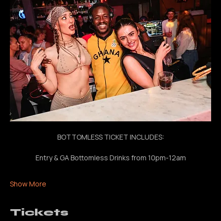
bottomless drinks, nonstop beats all night
BOTTOMLESS TICKET INCLUDES:
Entry & GA Bottomless Drinks from 10pm-12am
Show More