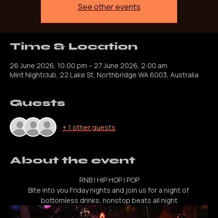
Registration is closed
See other events
Time & Location
26 June 2026, 10:00 pm – 27 June 2026, 2:00 am
Mint Nightclub, 22 Lake St, Northbridge WA 6003, Australia
Guests
+ 1 other guests
About the event
RNB | HIP HOP | POP
Bite into you Friday nights and join us for a night of 