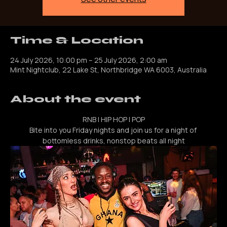
See other events
Time & Location
24 July 2026, 10:00 pm – 25 July 2026, 2:00 am
Mint Nightclub, 22 Lake St, Northbridge WA 6003, Australia
About the event
RNB | HIP HOP | POP
Bite into you Friday nights and join us for a night of 
bottomless drinks, nonstop beats all night